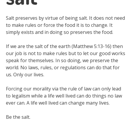
Salt preserves by virtue of being salt. It does not need
to make rules or force the food it is to change. It
simply exists and in doing so preserves the food.
If we are the salt of the earth (Matthew 5:13-16) then
our job is not to make rules but to let our good works
speak for themselves. In so doing, we preserve the
world. No laws, rules, or regulations can do that for
us. Only our lives.
Forcing our morality via the rule of law can only lead
to legalism while a life well lived can do things no law
ever can. A life well lived can change many lives.
Be the salt.