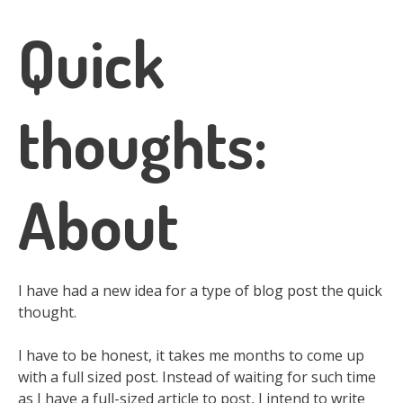
Quick
thoughts:
About
I have had a new idea for a type of blog post the quick
thought.
I have to be honest, it takes me months to come up
with a full sized post. Instead of waiting for such time
as I have a full-sized article to post, I intend to write