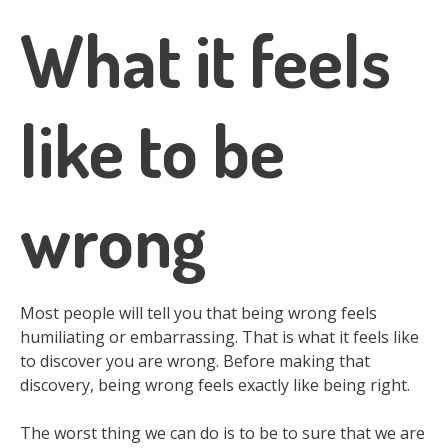
What it feels
like to be
wrong
Most people will tell you that being wrong feels
humiliating or embarrassing. That is what it feels like
to discover you are wrong. Before making that
discovery, being wrong feels exactly like being right.
The worst thing we can do is to be to sure that we are