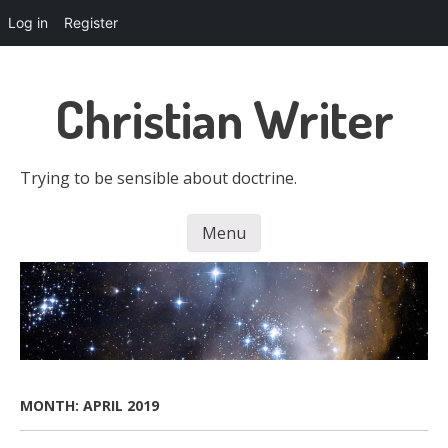
Log in
Register
Skip
to
Christian Writer
main
content
Trying to be sensible about doctrine.
Menu
Skip to content
MONTH:
APRIL 2019