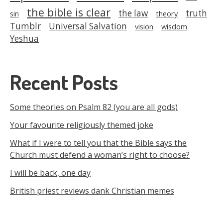
the bible is clear
the law
truth
sin
theory
Tumblr
Universal Salvation
vision
wisdom
Yeshua
Recent Posts
Some theories on Psalm 82 (you are all gods)
Your favourite religiously themed joke
What if I were to tell you that the Bible says the
Church must defend a woman’s right to choose?
I will be back, one day
British priest reviews dank Christian memes