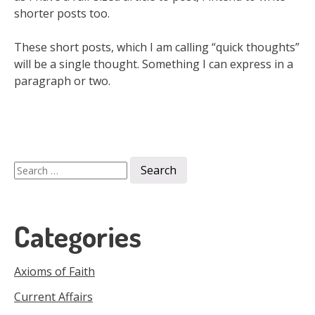
shorter posts too.
These short posts, which I am calling “quick thoughts”
will be a single thought. Something I can express in a
paragraph or two.
Search
for:
Categories
Axioms of Faith
Current Affairs