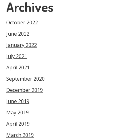
Archives
October 2022
June 2022
January 2022
July 2021
April 2021
September 2020
December 2019
June 2019
May 2019
April 2019
March 2019