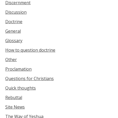
Discernment
Discussion
Doctrine
General
Glossary
How to question doctrine
Other
Proclamation
Questions for Christians
Quick thoughts
Rebuttal
Site News
The Way of Yeshua