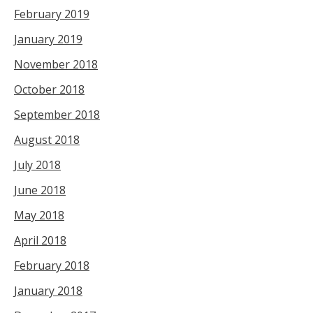
February 2019
January 2019
November 2018
October 2018
September 2018
August 2018
July 2018
June 2018
May 2018
April 2018
February 2018
January 2018