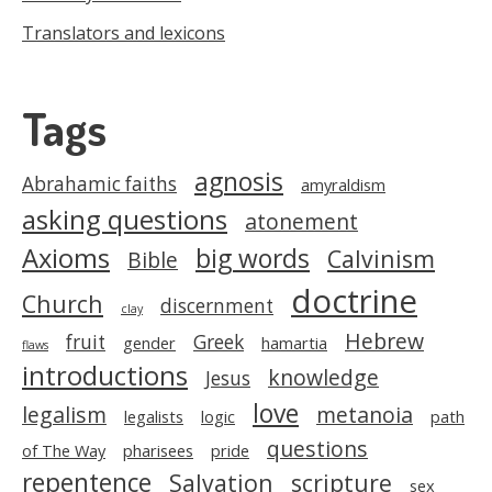
Translators and lexicons
Tags
agnosis
Abrahamic faiths
amyraldism
asking questions
atonement
Axioms
big words
Calvinism
Bible
doctrine
Church
discernment
clay
Hebrew
fruit
Greek
gender
hamartia
flaws
introductions
knowledge
Jesus
love
legalism
metanoia
legalists
logic
path
questions
of The Way
pharisees
pride
repentence
Salvation
scripture
sex