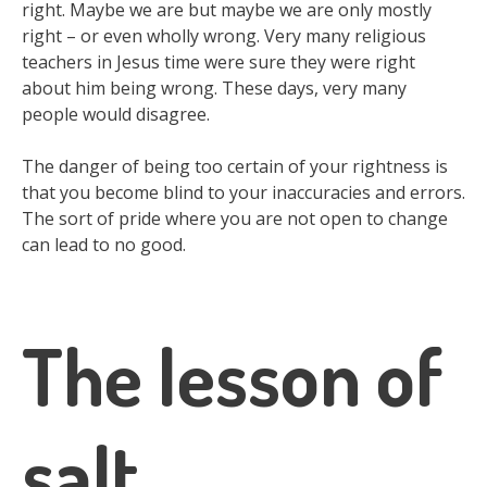
right. Maybe we are but maybe we are only mostly
right – or even wholly wrong. Very many religious
teachers in Jesus time were sure they were right
about him being wrong. These days, very many
people would disagree.
The danger of being too certain of your rightness is
that you become blind to your inaccuracies and errors.
The sort of pride where you are not open to change
can lead to no good.
The lesson of
salt