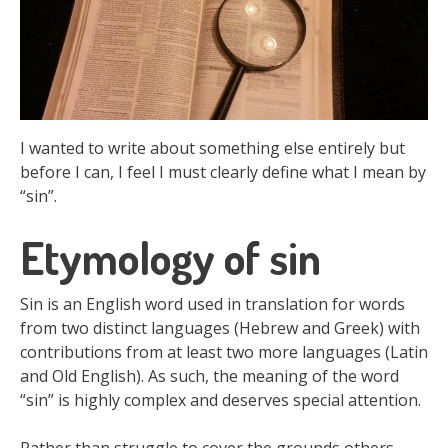
I wanted to write about something else entirely but
before I can, I feel I must clearly define what I mean by
“sin”.
Etymology of sin
Sin is an English word used in translation for words
from two distinct languages (Hebrew and Greek) with
contributions from at least two more languages (Latin
and Old English). As such, the meaning of the word
“sin” is highly complex and deserves special attention.
Rather than struggle to cover the grounds others