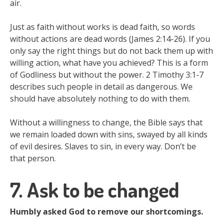
air.
Just as faith without works is dead faith, so words
without actions are dead words (James 2:14-26). If you
only say the right things but do not back them up with
willing action, what have you achieved? This is a form
of Godliness but without the power. 2 Timothy 3:1-7
describes such people in detail as dangerous. We
should have absolutely nothing to do with them.
Without a willingness to change, the Bible says that
we remain loaded down with sins, swayed by all kinds
of evil desires. Slaves to sin, in every way. Don’t be
that person.
7. Ask to be changed
Humbly asked God to remove our shortcomings.