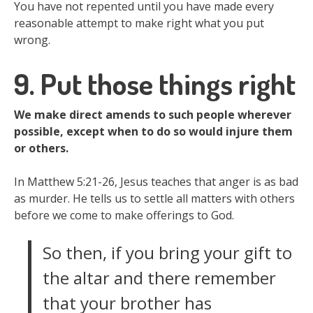
You have not repented until you have made every
reasonable attempt to make right what you put
wrong.
9. Put those things right
We make direct amends to such people wherever
possible, except when to do so would injure them
or others.
In Matthew 5:21-26, Jesus teaches that anger is as bad
as murder. He tells us to settle all matters with others
before we come to make offerings to God.
So then, if you bring your gift to
the altar and there remember
that your brother has