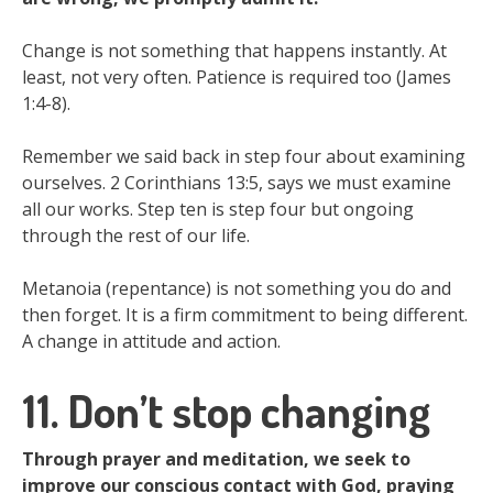
Change is not something that happens instantly. At
least, not very often. Patience is required too (James
1:4-8).
Remember we said back in step four about examining
ourselves. 2 Corinthians 13:5, says we must examine
all our works. Step ten is step four but ongoing
through the rest of our life.
Metanoia (repentance) is not something you do and
then forget. It is a firm commitment to being different.
A change in attitude and action.
11. Don’t stop changing
Through prayer and meditation, we seek to
improve our conscious contact with God, praying