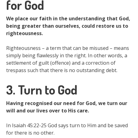
for God
We place our faith in the understanding that God,
being greater than ourselves, could restore us to
righteousness.
Righteousness – a term that can be misused – means
simply being flawlessly in the right. In other words, a
settlement of guilt (offence) and a correction of
trespass such that there is no outstanding debt.
3. Turn to God
Having recognised our need for God, we turn our
will and our lives over to His care.
In Isaiah 45:22-25 God says turn to Him and be saved
for there is no other.