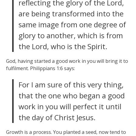
reflecting the glory of the Lord,
are being transformed into the
same image from one degree of
glory to another, which is from
the Lord, who is the Spirit.
God, having started a good work in you will bring it to
fulfilment. Philippians 1:6 says:
For I am sure of this very thing,
that the one who began a good
work in you will perfect it until
the day of Christ Jesus.
Growth is a process. You planted a seed, now tend to