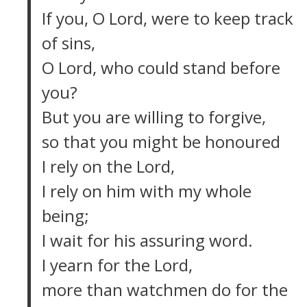
If you, O Lord, were to keep track
of sins,
O Lord, who could stand before
you?
But you are willing to forgive,
so that you might be honoured
I rely on the Lord,
I rely on him with my whole
being;
I wait for his assuring word.
I yearn for the Lord,
more than watchmen do for the