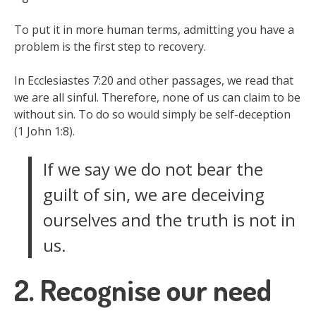
To put it in more human terms, admitting you have a
problem is the first step to recovery.
In Ecclesiastes 7:20 and other passages, we read that
we are all sinful. Therefore, none of us can claim to be
without sin. To do so would simply be self-deception
(1 John 1:8).
If we say we do not bear the
guilt of sin, we are deceiving
ourselves and the truth is not in
us.
2. Recognise our need