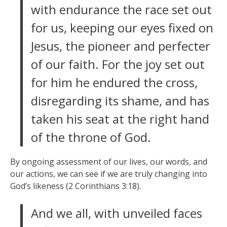
with endurance the race set out
for us, keeping our eyes fixed on
Jesus, the pioneer and perfecter
of our faith. For the joy set out
for him he endured the cross,
disregarding its shame, and has
taken his seat at the right hand
of the throne of God.
By ongoing assessment of our lives, our words, and
our actions, we can see if we are truly changing into
God’s likeness (2 Corinthians 3:18).
And we all, with unveiled faces