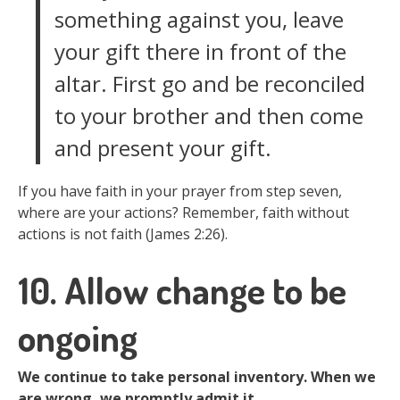
something against you, leave
your gift there in front of the
altar. First go and be reconciled
to your brother and then come
and present your gift.
If you have faith in your prayer from step seven,
where are your actions? Remember, faith without
actions is not faith (James 2:26).
10. Allow change to be
ongoing
We continue to take personal inventory. When we
are wrong, we promptly admit it.