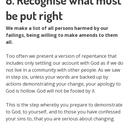
be put right
We make a list of all persons harmed by our
failings, being willing to make amends to them
all.
Too often we present a version of repentance that
includes only settling our account with God as if we do
not live in a community with other people. As we saw
in step six, unless your words are backed up by
actions demonstrating your change, your apology to
God is hollow. God will not be fooled by it.
This is the step whereby you prepare to demonstrate
to God, to yourself, and to those you have confessed
your sins to, that you are serious about changing.