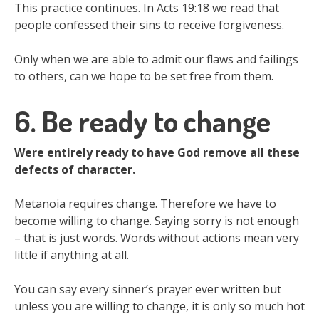
This practice continues. In Acts 19:18 we read that
people confessed their sins to receive forgiveness.
Only when we are able to admit our flaws and failings
to others, can we hope to be set free from them.
6. Be ready to change
Were entirely ready to have God remove all these
defects of character.
Metanoia requires change. Therefore we have to
become willing to change. Saying sorry is not enough
– that is just words. Words without actions mean very
little if anything at all.
You can say every sinner’s prayer ever written but
unless you are willing to change, it is only so much hot