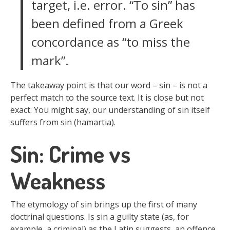
target, i.e. error. “To sin” has
been defined from a Greek
concordance as “to miss the
mark”.
The takeaway point is that our word – sin – is not a
perfect match to the source text. It is close but not
exact. You might say, our understanding of sin itself
suffers from sin (hamartia).
Sin: Crime vs
Weakness
The etymology of sin brings up the first of many
doctrinal questions. Is sin a guilty state (as, for
example, a criminal) as the Latin suggests, an offence