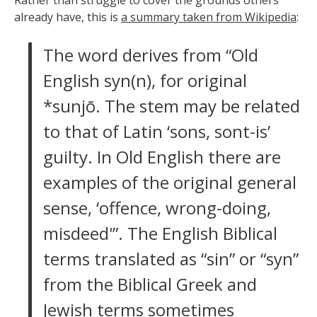
already have, this is
a summary taken from Wikipedia
:
The word derives from “Old
English syn(n), for original
*sunjō. The stem may be related
to that of Latin ‘sons, sont-is’
guilty. In Old English there are
examples of the original general
sense, ‘offence, wrong-doing,
misdeed'”. The English Biblical
terms translated as “sin” or “syn”
from the Biblical Greek and
Jewish terms sometimes