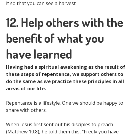
it so that you can see a harvest.
12. Help others with the
benefit of what you
have learned
Having had a spiritual awakening as the result of
these steps of repentance, we support others to
do the same as we practice these principles in all
areas of our life.
Repentance is a lifestyle. One we should be happy to
share with others.
When Jesus first sent out his disciples to preach
(Matthew 10:8), he told them this, “Freely you have