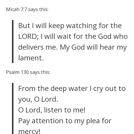
Micah 7:7 says this:
But I will keep watching for the
LORD; I will wait for the God who
delivers me. My God will hear my
lament.
Psalm 130 says this:
From the deep water I cry out to
you, O Lord.
O Lord, listen to me!
Pay attention to my plea for
mercy!