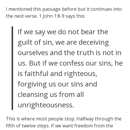
I mentioned this passage before but it continues into
the next verse. 1 John 1:8-9 says this:
If we say we do not bear the
guilt of sin, we are deceiving
ourselves and the truth is not in
us. But if we confess our sins, he
is faithful and righteous,
forgiving us our sins and
cleansing us from all
unrighteousness.
This is where most people stop. Halfway through the
fifth of twelve steps. If we want freedom from the