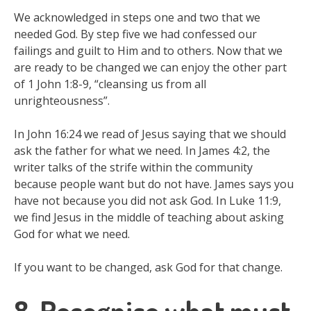
We acknowledged in steps one and two that we
needed God. By step five we had confessed our
failings and guilt to Him and to others. Now that we
are ready to be changed we can enjoy the other part
of 1 John 1:8-9, “cleansing us from all
unrighteousness”.
In John 16:24 we read of Jesus saying that we should
ask the father for what we need. In James 4:2, the
writer talks of the strife within the community
because people want but do not have. James says you
have not because you did not ask God. In Luke 11:9,
we find Jesus in the middle of teaching about asking
God for what we need.
If you want to be changed, ask God for that change.
8. Recognise what must