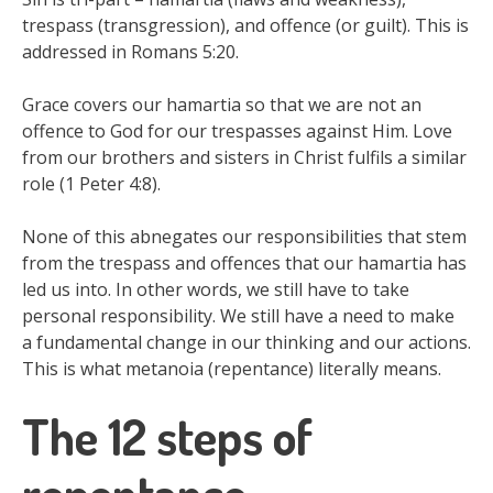
trespass (transgression), and offence (or guilt). This is
addressed in Romans 5:20.
Grace covers our hamartia so that we are not an
offence to God for our trespasses against Him. Love
from our brothers and sisters in Christ fulfils a similar
role (1 Peter 4:8).
None of this abnegates our responsibilities that stem
from the trespass and offences that our hamartia has
led us into. In other words, we still have to take
personal responsibility. We still have a need to make
a fundamental change in our thinking and our actions.
This is what metanoia (repentance) literally means.
The 12 steps of