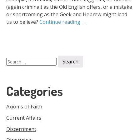
(again criminal) as the Old English offers, or a mistake
or shortcoming as the Geek and Hebrew might lead
us to believe?
Continue reading
→
Search
for:
Categories
Axioms of Faith
Current Affairs
Discernment