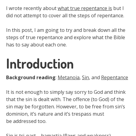
I wrote recently about
what true repentance is
but I
did not attempt to cover all the steps of repentance.
In this post, I am going to try and break down all the
steps of true repentance and explore what the Bible
has to say about each one.
Introduction
Background reading
:
Metanoia
,
Sin
, and
Repentance
It is not enough to simply say sorry to God and think
that the sin is dealt with. The offence (to God) of the
sin may be forgotten. However, to be free from sin’s
dominion, it’s nature and it’s trespass must
be addressed too.
Sin is tri-part – hamartia (flaws and weakness),