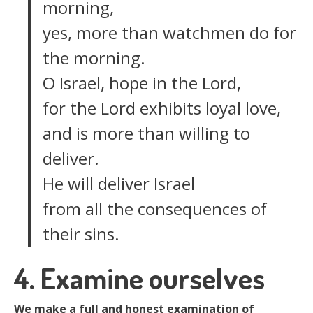
morning,
yes, more than watchmen do for
the morning.
O Israel, hope in the Lord,
for the Lord exhibits loyal love,
and is more than willing to
deliver.
He will deliver Israel
from all the consequences of
their sins.
4. Examine ourselves
We make a full and honest examination of