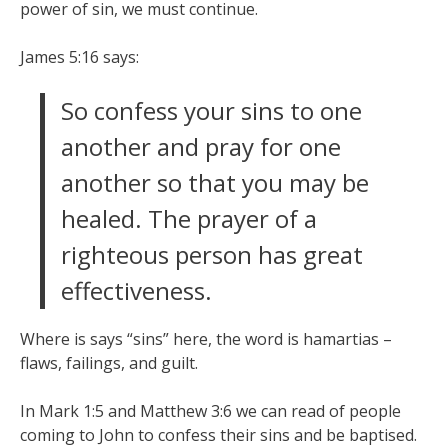
power of sin, we must continue.
James 5:16 says:
So confess your sins to one
another and pray for one
another so that you may be
healed. The prayer of a
righteous person has great
effectiveness.
Where is says “sins” here, the word is hamartias –
flaws, failings, and guilt.
In Mark 1:5 and Matthew 3:6 we can read of people
coming to John to confess their sins and be baptised.