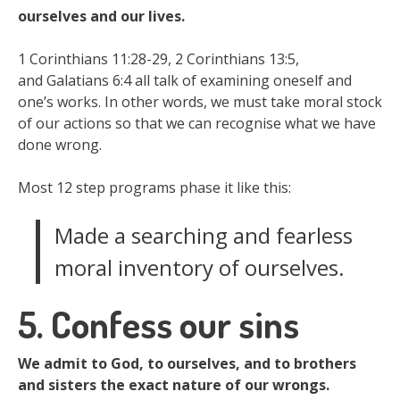
ourselves and our lives.
1 Corinthians 11:28-29, 2 Corinthians 13:5,
and Galatians 6:4 all talk of examining oneself and
one’s works. In other words, we must take moral stock
of our actions so that we can recognise what we have
done wrong.
Most 12 step programs phase it like this:
Made a searching and fearless
moral inventory of ourselves.
5. Confess our sins
We admit to God, to ourselves, and to brothers
and sisters the exact nature of our wrongs.