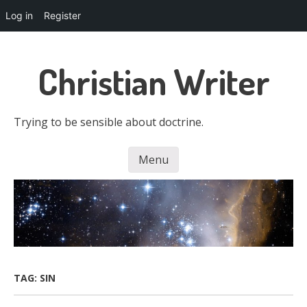
Log in
Register
Skip
to
Christian Writer
main
content
Trying to be sensible about doctrine.
Menu
Skip to content
TAG:
SIN