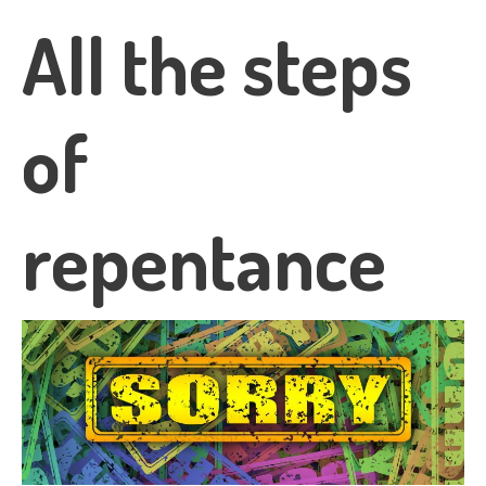
All the steps
of
repentance