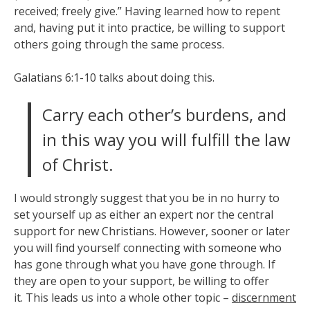
received; freely give.” Having learned how to repent
and, having put it into practice, be willing to support
others going through the same process.
Galatians 6:1-10 talks about doing this.
Carry each other’s burdens, and
in this way you will fulfill the law
of Christ.
I would strongly suggest that you be in no hurry to
set yourself up as either an expert nor the central
support for new Christians. However, sooner or later
you will find yourself connecting with someone who
has gone through what you have gone through. If
they are open to your support, be willing to offer
it. This leads us into a whole other topic –
discernment