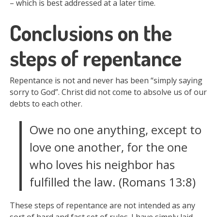
– which is best addressed at a later time.
Conclusions on the
steps of repentance
Repentance is not and never has been “simply saying
sorry to God”. Christ did not come to absolve us of our
debts to each other.
Owe no one anything, except to
love one another, for the one
who loves his neighbor has
fulfilled the law. (Romans 13:8)
These steps of repentance are not intended as any