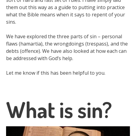
sort of hard and fast set of rules. I have simply laid
them out this way as a guide to putting into practice
what the Bible means when it says to repent of your
sins.
We have explored the three parts of sin – personal
flaws (hamartia), the wrongdoings (trespass), and the
debts (offence). We have also looked at how each can
be addressed with God’s help.
Let me know if this has been helpful to you.
What is sin?