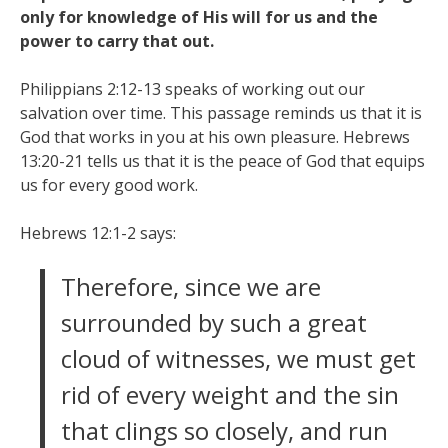
only for knowledge of His will for us and the
power to carry that out.
Philippians 2:12-13 speaks of working out our
salvation over time. This passage reminds us that it is
God that works in you at his own pleasure. Hebrews
13:20-21 tells us that it is the peace of God that equips
us for every good work.
Hebrews 12:1-2 says:
Therefore, since we are
surrounded by such a great
cloud of witnesses, we must get
rid of every weight and the sin
that clings so closely, and run