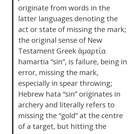
originate from words in the
latter languages denoting the
act or state of missing the mark;
the original sense of New
Testament Greek ἁμαρτία
hamartia “sin”, is failure, being in
error, missing the mark,
especially in spear throwing;
Hebrew hata “sin” originates in
archery and literally refers to
missing the “gold” at the centre
of a target, but hitting the