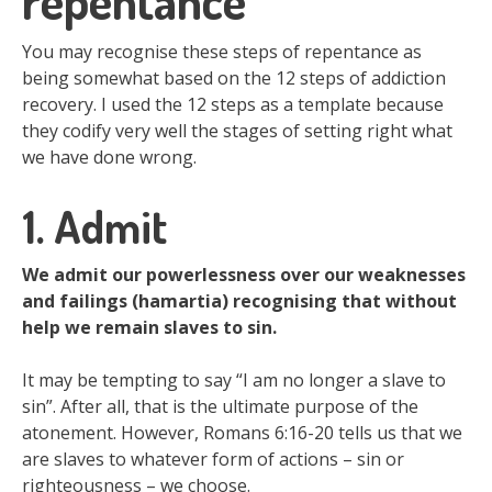
repentance
You may recognise these steps of repentance as
being somewhat based on the 12 steps of addiction
recovery. I used the 12 steps as a template because
they codify very well the stages of setting right what
we have done wrong.
1. Admit
We admit our powerlessness over our weaknesses
and failings (hamartia) recognising that without
help we remain slaves to sin.
It may be tempting to say “I am no longer a slave to
sin”. After all, that is the ultimate purpose of the
atonement. However, Romans 6:16-20 tells us that we
are slaves to whatever form of actions – sin or
righteousness – we choose.