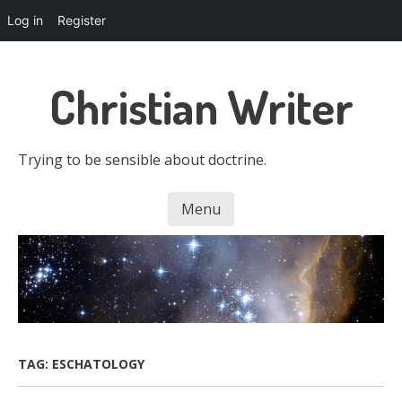
Log in
Register
Skip
to
Christian Writer
main
content
Trying to be sensible about doctrine.
Menu
Skip to content
TAG:
ESCHATOLOGY