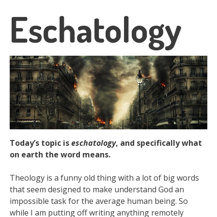
Eschatology
Today’s topic is
eschatology
, and specifically what
on earth the word means.
Theology is a funny old thing with a lot of big words
that seem designed to make understand God an
impossible task for the average human being. So
while I am putting off writing anything remotely