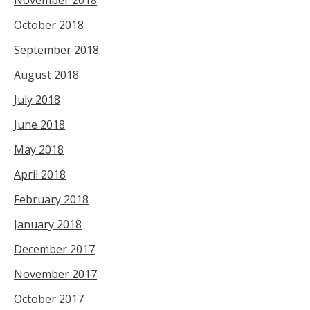
November 2018
October 2018
September 2018
August 2018
July 2018
June 2018
May 2018
April 2018
February 2018
January 2018
December 2017
November 2017
October 2017