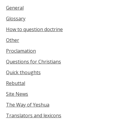
General
Glossary
How to question doctrine
Other
Proclamation
Questions for Christians
Quick thoughts
Rebuttal
Site News
The Way of Yeshua
Translators and lexicons