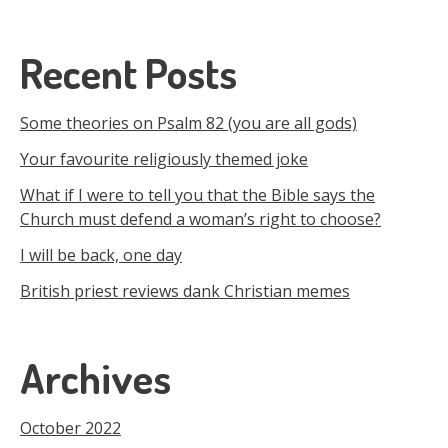
Recent Posts
Some theories on Psalm 82 (you are all gods)
Your favourite religiously themed joke
What if I were to tell you that the Bible says the
Church must defend a woman’s right to choose?
I will be back, one day
British priest reviews dank Christian memes
Archives
October 2022