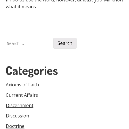
what it means.
Search
for:
Categories
Axioms of Faith
Current Affairs
Discernment
Discussion
Doctrine