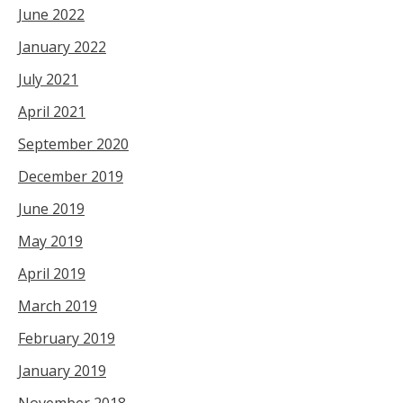
June 2022
January 2022
July 2021
April 2021
September 2020
December 2019
June 2019
May 2019
April 2019
March 2019
February 2019
January 2019