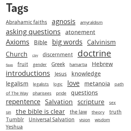
Tags
agnosis
Abrahamic faiths
amyraldism
asking questions
atonement
Axioms
big words
Calvinism
Bible
doctrine
Church
discernment
clay
Hebrew
fruit
Greek
gender
hamartia
flaws
introductions
knowledge
Jesus
love
legalism
metanoia
legalists
logic
path
questions
of The Way
pharisees
pride
repentence
Salvation
scripture
sex
the bible is clear
the law
truth
sin
theory
Tumblr
Universal Salvation
vision
wisdom
Yeshua