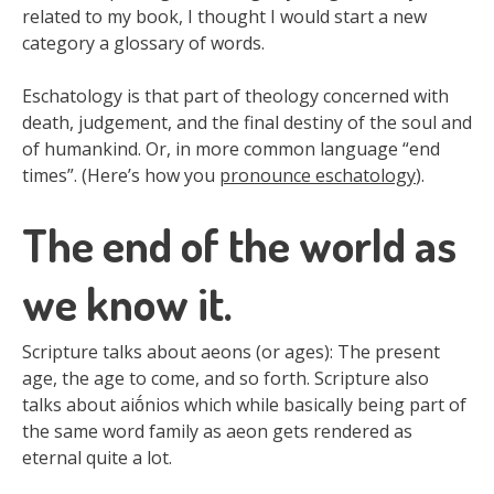
related to my book, I thought I would start a new
category a glossary of words.
Eschatology is that part of theology concerned with
death, judgement, and the final destiny of the soul and
of humankind. Or, in more common language “end
times”. (Here’s how you
pronounce eschatology
).
The end of the world as
we know it.
Scripture talks about aeons (or ages): The present
age, the age to come, and so forth. Scripture also
talks about aiṓnios which while basically being part of
the same word family as aeon gets rendered as
eternal quite a lot.