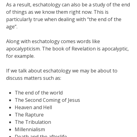
As a result, eschatology can also be a study of the end
of things as we know them right now. This is
particularly true when dealing with “the end of the
age”.
Along with eschatology comes words like
apocalypticism. The book of Revelation is apocalyptic,
for example.
If we talk about eschatology we may be about to
discuss matters such as:
The end of the world
The Second Coming of Jesus
Heaven and Hell
The Rapture
The Tribulation
Millennialism
Death and the afterlife