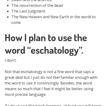
The resurrection of the dead
The Last Judgment
The New Heaven and New Earth in the world to
come
How I plan to use the
word “eschatology”.
I don’t.
Not that eschatology is not a fine word that says a
great deal but I just do not feel familiar enough with
the word to use it convincingly. Besides, the word
means so much that I feel it might be better using
more precise language.
If I do us use the word, however, at least you will know